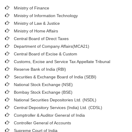
Ministry of Finance
Ministry of Information Technology
Ministry of Law & Justice
Ministry of Home Affairs
Central Board of Direct Taxes
Department of Company Affairs(MCA21)
Central Board of Excise & Custom
Customs, Excise and Service Tax Appellate Tribunal
Reserve Bank of India (RBI)
Securities & Exchange Board of India (SEBI)
National Stock Exchange (NSE)
Bombay Stock Exchange (BSE)
National Securities Depositories Ltd. (NSDL)
Central Depository Services (India) Ltd. (CDSL)
Comptroller & Auditor General of India
Controller General of Accounts
Supreme Court of India