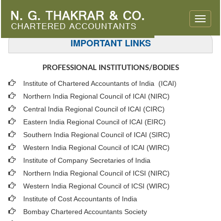
Toggle
naviga
IMPORTANT LINKS
PROFESSIONAL INSTITUTIONS/BODIES
Institute of Chartered Accountants of India (ICAI
)
Northern India Regional Council of ICAI (NIRC)
Central India Regional Council of ICAI (CIRC)
Eastern India Regional Council of ICAI (EIRC)
Southern India Regional Council of ICAI (SIRC)
Western India Regional Council of ICAI (WIRC)
Institute of Company Secretaries of India
Northern India Regional Council of ICSI (NIRC)
Western India Regional Council of ICSI (WIRC)
Institute of Cost Accountants of India
Bombay Chartered Accountants Society