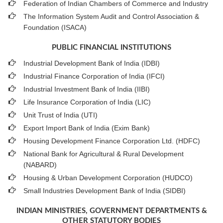
Federation of Indian Chambers of Commerce and Industry
The Information System Audit and Control Association &
Foundation (ISACA)
PUBLIC FINANCIAL INSTITUTIONS
Industrial Development Bank of India (IDBI)
Industrial Finance Corporation of India (IFCI)
Industrial Investment Bank of India (IIBI)
Life Insurance Corporation of India (LIC)
Unit Trust of India (UTI)
Export Import Bank of India (Exim Bank)
Housing Development Finance Corporation Ltd. (HDFC)
National Bank for Agricultural & Rural Development
(NABARD)
Housing & Urban Development Corporation (HUDCO)
Small Industries Development Bank of India (SIDBI)
INDIAN MINISTRIES, GOVERNMENT DEPARTMENTS &
OTHER STATUTORY BODIES