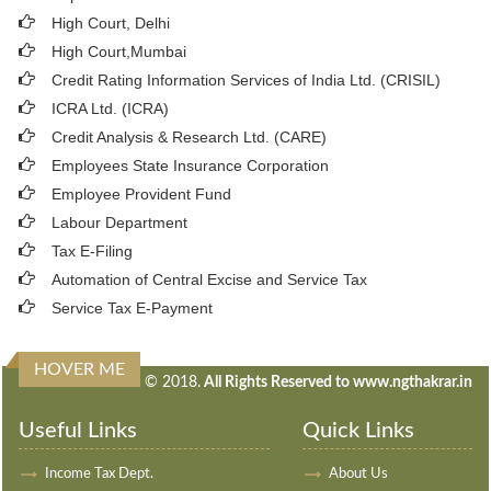
High Court, Delhi
High Court,Mumbai
Credit Rating Information Services of India Ltd. (CRISIL)
ICRA Ltd. (ICRA)
Credit Analysis & Research Ltd. (CARE)
Employees State Insurance Corporation
Employee Provident Fund
Labour Department
Tax E-Filing
Automation of Central Excise and Service Tax
Service Tax E-Payment
HOVER ME
240441
Times Visited
© 2018.
All Rights Reserved to www.ngthakrar.in
Useful Links
Quick Links
Income Tax Dept.
About Us