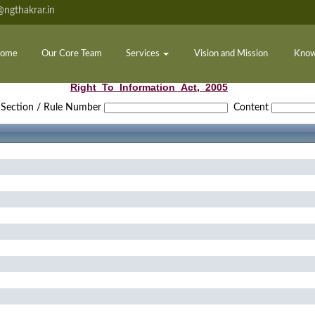
ngthakrar.in
ome
Our Core Team
Services
Vision and Mission
Know
Right_To_Information_Act,_2005
Section / Rule Number
Content