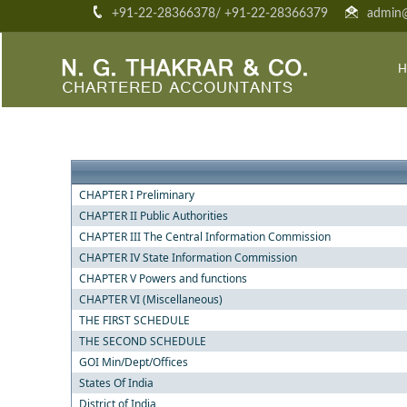
+91-22-28366378/ +91-22-28366379
admin@
H
CHAPTER I Preliminary
CHAPTER II Public Authorities
CHAPTER III The Central Information Commission
CHAPTER IV State Information Commission
CHAPTER V Powers and functions
CHAPTER VI (Miscellaneous)
THE FIRST SCHEDULE
THE SECOND SCHEDULE
GOI Min/Dept/Offices
States Of India
District of India