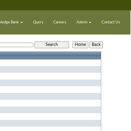
ledge Bank
Query
Careers
Admin
Contact Us