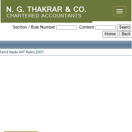
Toggle
naviga
Tamilnadu_VAT_Rules_2007
Section / Rule Number
Content
Tamil Nadu VAT Rules,2007