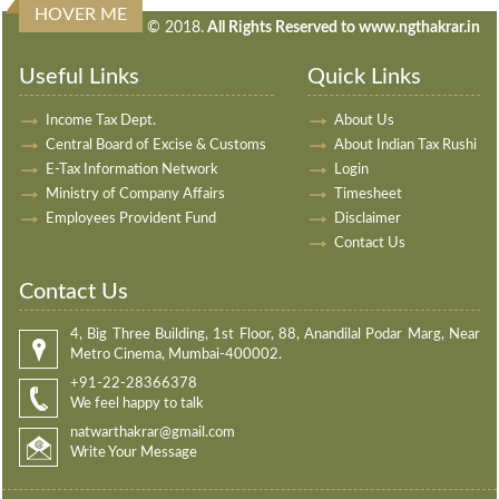
HOVER ME
240369
Times Visited
© 2018.
All Rights Reserved to www.ngthakrar.in
Useful Links
Quick Links
Income Tax Dept.
About Us
Central Board of Excise & Customs
About Indian Tax Rushi
E-Tax Information Network
Login
Ministry of Company Affairs
Timesheet
Employees Provident Fund
Disclaimer
Contact Us
Contact Us
4, Big Three Building, 1st Floor, 88, Anandilal Podar Marg, Near
Metro Cinema, Mumbai-400002.
+91-22-28366378
We feel happy to talk
natwarthakrar@gmail.com
Write Your Message