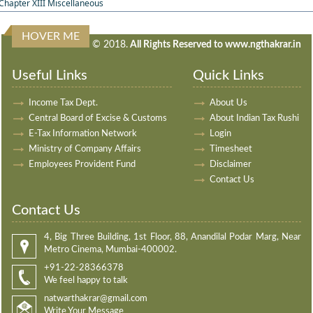
Chapter XIII Miscellaneous
HOVER ME
240706
Times Visited
© 2018.
All Rights Reserved to www.ngthakrar.in
Useful Links
Quick Links
Income Tax Dept.
About Us
Central Board of Excise & Customs
About Indian Tax Rushi
E-Tax Information Network
Login
Ministry of Company Affairs
Timesheet
Employees Provident Fund
Disclaimer
Contact Us
Contact Us
4, Big Three Building, 1st Floor, 88, Anandilal Podar Marg, Near
Metro Cinema, Mumbai-400002.
+91-22-28366378
We feel happy to talk
natwarthakrar@gmail.com
Write Your Message