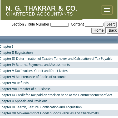
Toggle
naviga
Andhra_Pradesh_Value_Added_Tax_Rules,_2005
Section / Rule Number
Content
Chapter I
Chapter II Registration
Chapter III Determination of Taxable Turnover and Calculation of Tax Payable
Chapter IV Returns, Payments and Assessments
Chapter V Tax Invoices, Credit and Debit Notes
Chapter VI Maintenance of Books of Accounts
Chapter VII Refunds
Chapter VIII Transfer of a Business
Chapter IX Credit for Tax paid on stock on hand at the Commencement of Act
Chapter X Appeals and Revisions
Chapter XI Search, Seizure, Confiscation and Acquisition
Chapter XII Movememnt of Goods/ Goods Vehicles and Check-Posts