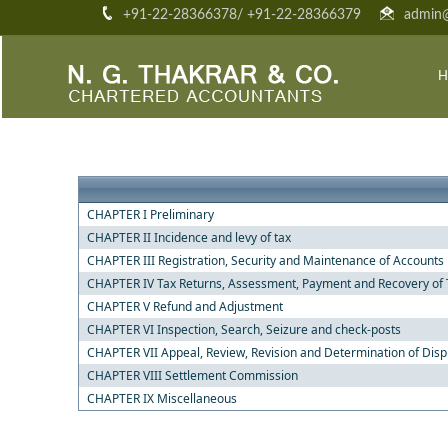
+91-22-28366378/ +91-22-28366379
admin@
H
CHAPTER I Preliminary
CHAPTER II Incidence and levy of tax
CHAPTER III Registration, Security and Maintenance of Accounts
CHAPTER IV Tax Returns, Assessment, Payment and Recovery of 
CHAPTER V Refund and Adjustment
CHAPTER VI Inspection, Search, Seizure and check-posts
CHAPTER VII Appeal, Review, Revision and Determination of Dis
CHAPTER VIII Settlement Commission
CHAPTER IX Miscellaneous