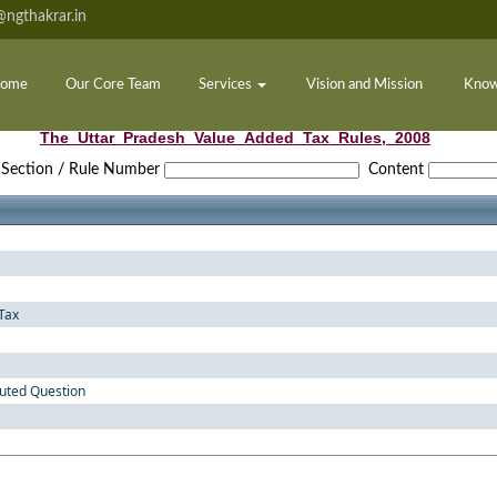
ngthakrar.in
ome
Our Core Team
Services
Vision and Mission
Know
The_Uttar_Pradesh_Value_Added_Tax_Rules,_2008
Section / Rule Number
Content
Tax
puted Question