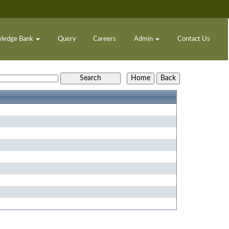
ledge Bank
Query
Careers
Admin
Contact Us