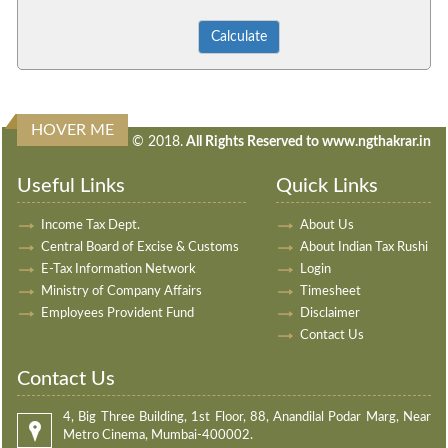
HOVER ME
240356
Times Visited
© 2018.
All Rights Reserved to www.ngthakrar.in
Useful Links
Quick Links
Income Tax Dept.
About Us
Central Board of Excise & Customs
About Indian Tax Rushi
E-Tax Information Network
Login
Ministry of Company Affairs
Timesheet
Employees Provident Fund
Disclaimer
Contact Us
Contact Us
4, Big Three Building, 1st Floor, 88, Anandilal Podar Marg, Near
Metro Cinema, Mumbai-400002.