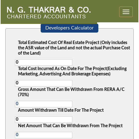
Toggle
naviga
Developers Calculator
Total Estimated Cost Of Real Estate Project (Only includes
the ASR value of the Land and not the actual Purchase Cost
of the Land)
Total Cost Incurred As On Date For The Project(Excluding
Marketing, Advertising And Brokerage Expenses)
Gross Amount That Can Be Withdrawn From RERA A/C
(70%)
Amount Withdrawn Till Date For The Project
Net Amount That Can Be Withdrawn From The Project