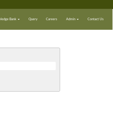
ledge Bank
Query
Careers
Admin
Contact Us