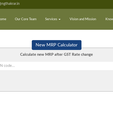
ngthakrar.in
ome
Our Core Team
Services
Vision and Mission
Know
New MRP Calculator
Calculate new MRP after GST Rate change