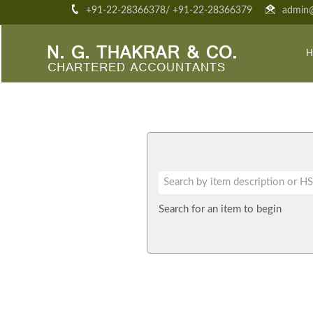
+91-22-28366378/ +91-22-28366379
admin@
H
Search for an item to begin